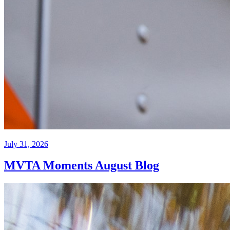
July 31, 2026
MVTA Moments August Blog