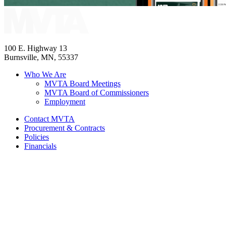
100 E. Highway 13
Burnsville, MN, 55337
Who We Are
MVTA Board Meetings
MVTA Board of Commissioners
Employment
Contact MVTA
Procurement & Contracts
Policies
Financials