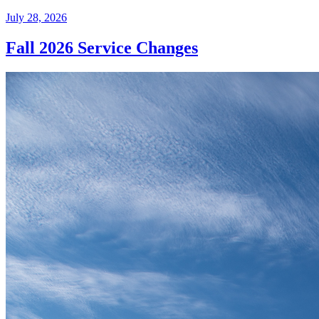
July 28, 2026
Fall 2026 Service Changes