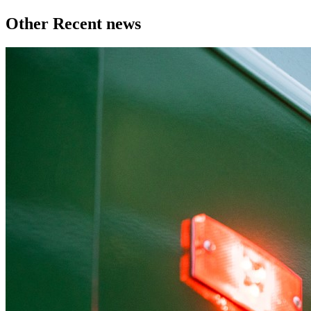
Other Recent news