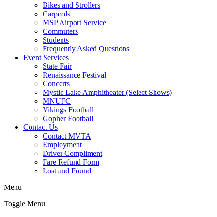
Bikes and Strollers
Carpools
MSP Airport Service
Commuters
Students
Frequently Asked Questions
Event Services
State Fair
Renaissance Festival
Concerts
Mystic Lake Amphitheater (Select Shows)
MNUFC
Vikings Football
Gopher Football
Contact Us
Contact MVTA
Employment
Driver Compliment
Fare Refund Form
Lost and Found
Menu
Toggle Menu