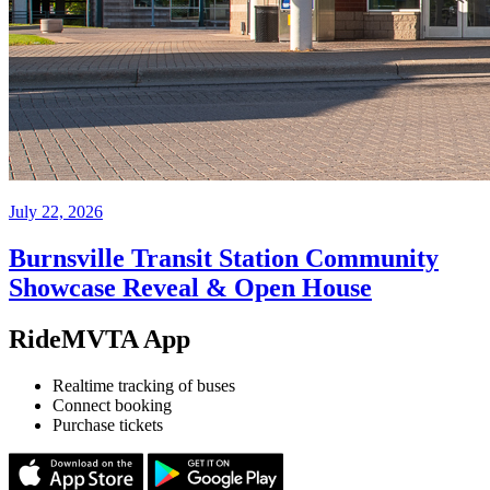
July 22, 2026
Burnsville Transit Station Community
Showcase Reveal & Open House
RideMVTA App
Realtime tracking of buses
Connect booking
Purchase tickets