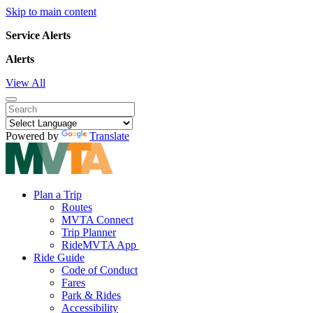
Skip to main content
Service Alerts
Alerts
View All
Powered by
Translate
Plan a Trip
Routes
MVTA Connect
Trip Planner
RideMVTA App
Ride Guide
Code of Conduct
Fares
Park & Rides
Accessibility