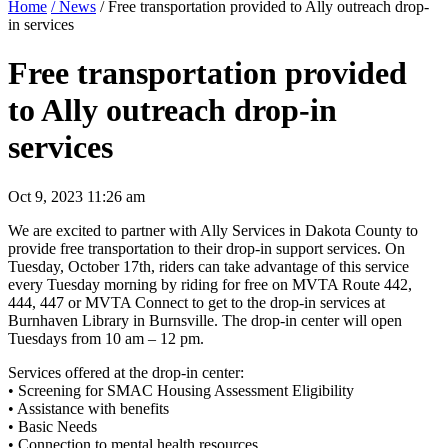
Home
/ News
/ Free transportation provided to Ally outreach drop-
in services
Free transportation provided
to Ally outreach drop-in
services
Oct 9, 2023 11:26 am
We are excited to partner with Ally Services in Dakota County to
provide free transportation to their drop-in support services. On
Tuesday, October 17th, riders can take advantage of this service
every Tuesday morning by riding for free on MVTA Route 442,
444, 447 or MVTA Connect to get to the drop-in services at
Burnhaven Library in Burnsville. The drop-in center will open
Tuesdays from 10 am – 12 pm.
Services offered at the drop-in center:
• Screening for SMAC Housing Assessment Eligibility
• Assistance with benefits
• Basic Needs
• Connection to mental health resources