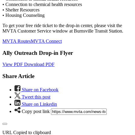
• Connection to chemical health resources
• Shelter Resources
• Housing Counseling
To get your free ride ticket to the drop-in center, please visit the
MVTA Customer Service window at Burnsville Transit Station.
MVTA Routes
MVTA Connect
Ally Outreach Drop-in Flyer
View PDF
Download PDF
Share Article
Share on Facebook
Tweet this post
Share on Linkedin
Copy post link
URL Copied to clipboard